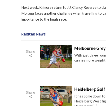
Next week, Kilmore return to J.J. Clancy Reserve to cl
Morang faces another challenge when travelling to Lau
importance to the finals race.
Related News
Melbourne Greyh
Share
With just three rou
carries more weight t
Heidelberg Golf 
Share
It has come down to
Heidelberg West figh
Heidelberg […]