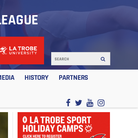
LEAGUE
MEDIA
HISTORY
PARTNERS