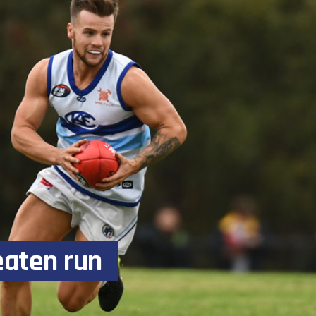
eaten run