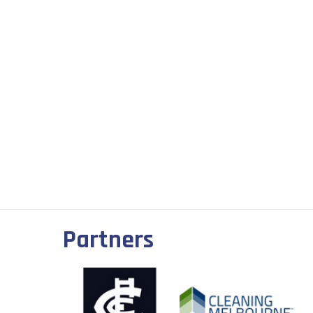
Partners