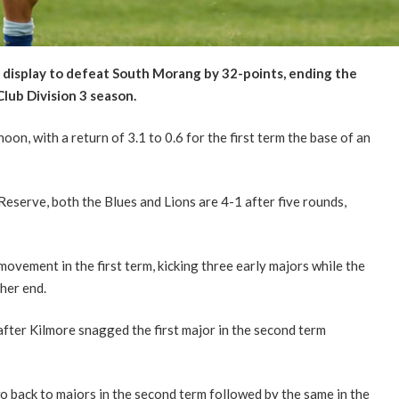
ve display to defeat South Morang by 32-points, ending the
lub Division 3 season.
oon, with a return of 3.1 to 0.6 for the first term the base of an
 Reserve, both the Blues and Lions are 4-1 after five rounds,
movement in the first term, kicking three early majors while the
her end.
fter Kilmore snagged the first major in the second term
o back to majors in the second term followed by the same in the