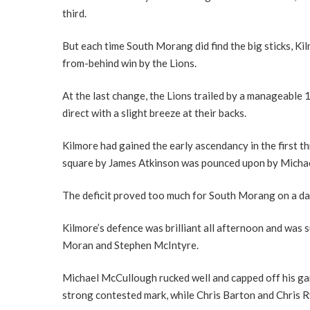
third.
But each time South Morang did find the big sticks, K
from-behind win by the Lions.
At the last change, the Lions trailed by a manageable
direct with a slight breeze at their backs.
Kilmore had gained the early ascendancy in the first thr
square by James Atkinson was pounced upon by Micha
The deficit proved too much for South Morang on a day
Kilmore’s defence was brilliant all afternoon and was 
Moran and Stephen McIntyre.
Michael McCullough rucked well and capped off his game
strong contested mark, while Chris Barton and Chris Ry