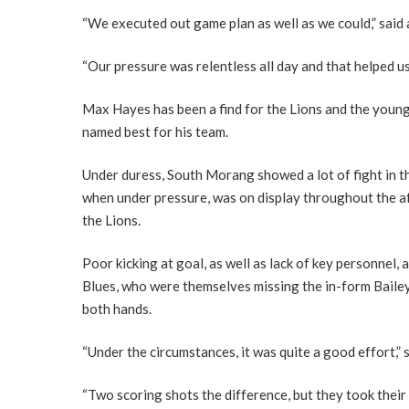
“We executed out game plan as well as we could,” said 
“Our pressure was relentless all day and that helped us
Max Hayes has been a find for the Lions and the youn
named best for his team.
Under duress, South Morang showed a lot of fight in the
when under pressure, was on display throughout the a
the Lions.
Poor kicking at goal, as well as lack of key personnel,
Blues, who were themselves missing the in-form Baile
both hands.
“Under the circumstances, it was quite a good effort,”
“Two scoring shots the difference, but they took their 