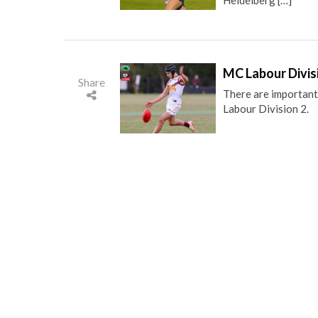
MC Labour Divis
Share
There are important
Labour Division 2.