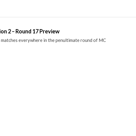
ion 2 – Round 17 Preview
 matches everywhere in the penultimate round of MC