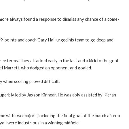
ilmore always found a response to dismiss any chance of a come-
 19-points and coach Gary Hall urged his team to go deep and
ee terms. They attacked early in the last and a kick to the goal
el Marrett, who dodged an opponent and goaled.
 when scoring proved difficult.
superbly led by Jaxson Kinnear. He was ably assisted by Kieran
 with two majors, including the final goal of the match after a
all were industrious in a winning midfield.