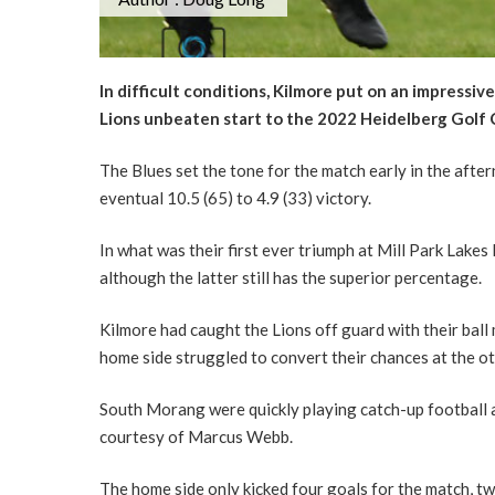
In difficult conditions, Kilmore put on an impressi
Lions unbeaten start to the 2022 Heidelberg Golf C
The Blues set the tone for the match early in the aftern
eventual 10.5 (65) to 4.9 (33) victory.
In what was their first ever triumph at Mill Park Lakes
although the latter still has the superior percentage.
Kilmore had caught the Lions off guard with their ball 
home side struggled to convert their chances at the ot
South Morang were quickly playing catch-up football a
courtesy of Marcus Webb.
The home side only kicked four goals for the match, tw