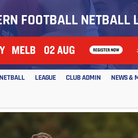
RN FOOTBALL NETBALL 
NETBALL
LEAGUE
CLUB ADMIN
NEWS & 