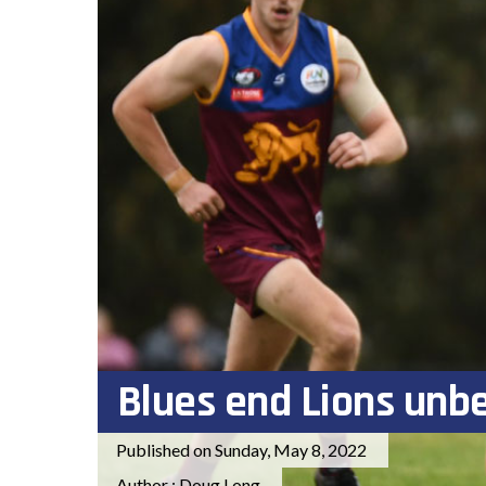
Blues end Lions unb
Published on Sunday, May 8, 2022
Author : Doug Long