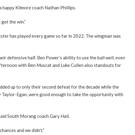
a happy Kilmore coach Nathan Phillips.
 get the win.”
gster has played every game so far in 2022. The wingman was
ir defensive half. Ben Power’s ability to use the ball well, even
fternoon with Ben Muscat and Luke Cullen also standouts for
 added up to only their second defeat for the decade while the
y Taylor-Egan, were good enough to take the opportunity with
 said South Morang coach Gary Hall.
chances and we didn’t.”