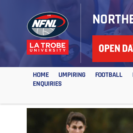
NORTHE
HOME
UMPIRING
FOOTBALL
ENQUIRIES