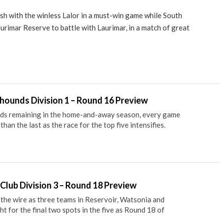
ash with the winless Lalor in a must-win game while South
rimar Reserve to battle with Laurimar, in a match of great
ounds Division 1 – Round 16 Preview
nds remaining in the home-and-away season, every game
han the last as the race for the top five intensifies.
Club Division 3 – Round 18 Preview
 the wire as three teams in Reservoir, Watsonia and
t for the final two spots in the five as Round 18 of