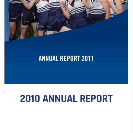
2010 ANNUAL REPORT