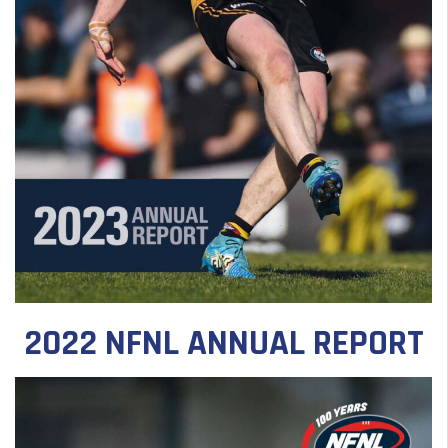
2022 NFNL ANNUAL REPORT