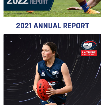
2021 ANNUAL REPORT