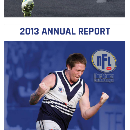
2013 ANNUAL REPORT