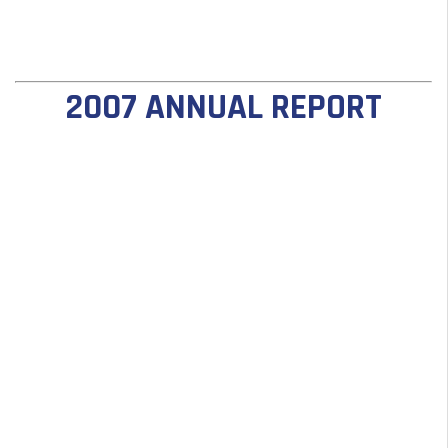
2007 ANNUAL REPORT