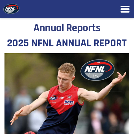
Annual Reports
2025 NFNL ANNUAL REPORT