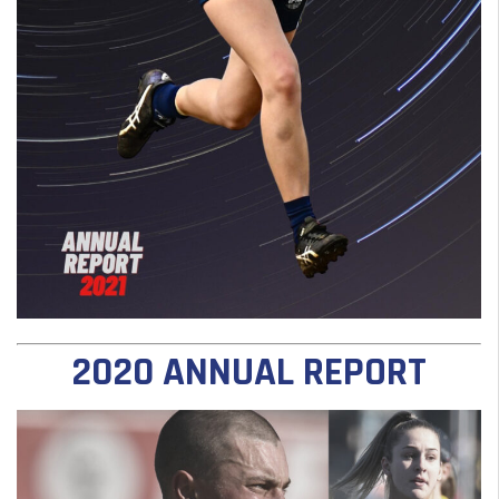
2020 ANNUAL REPORT