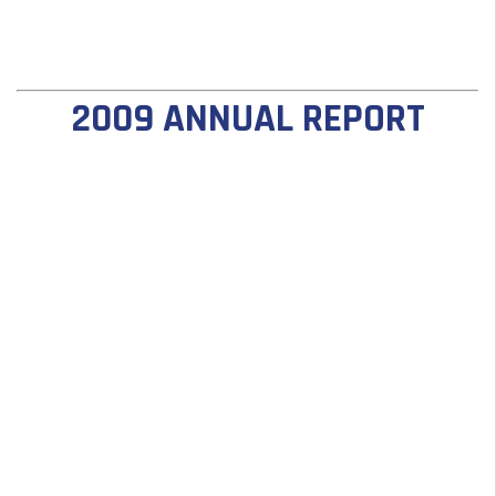
2009 ANNUAL REPORT