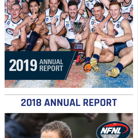
2018 ANNUAL REPORT