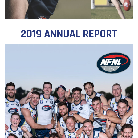
2019 ANNUAL REPORT