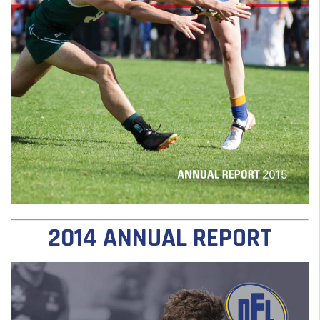
2014 ANNUAL REPORT