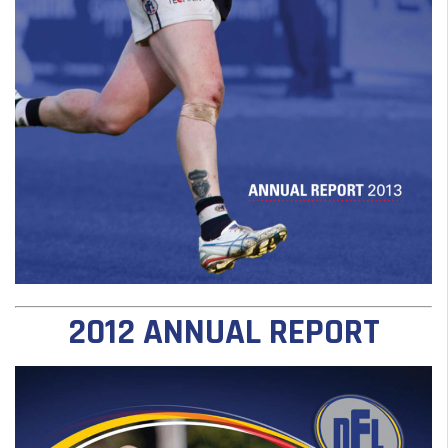
2012 ANNUAL REPORT