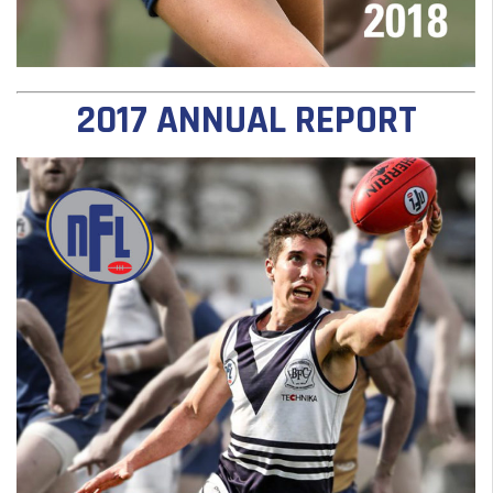
2017 ANNUAL REPORT