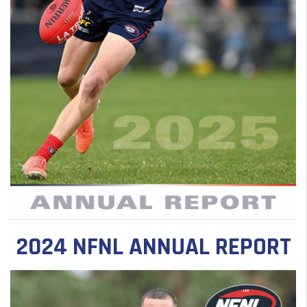
2024 NFNL ANNUAL REPORT