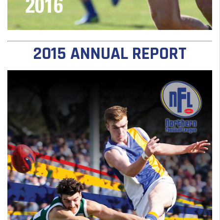
2015 ANNUAL REPORT