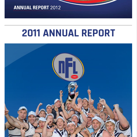
2011 ANNUAL REPORT