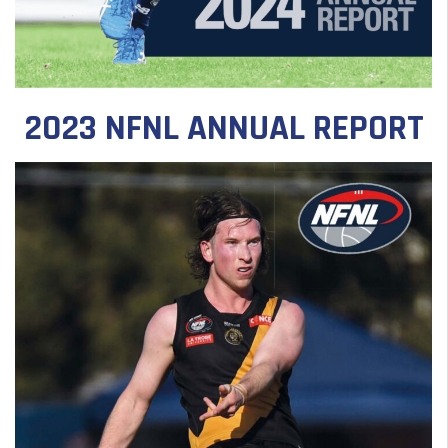
2023 NFNL ANNUAL REPORT