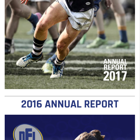
2016 ANNUAL REPORT