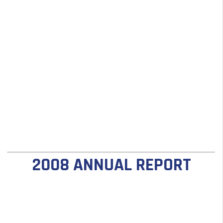
2008 ANNUAL REPORT