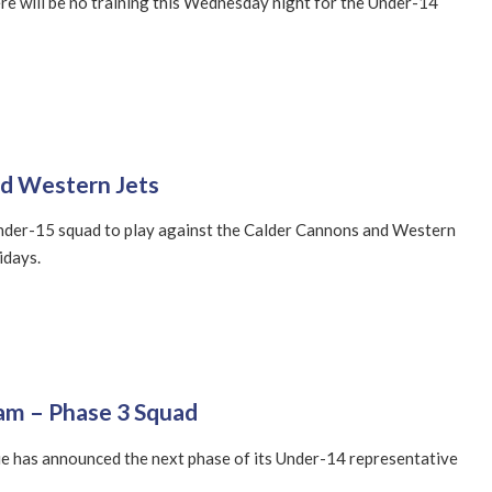
re will be no training this Wednesday night for the Under-14
nd Western Jets
nder-15 squad to play against the Calder Cannons and Western
idays.
am – Phase 3 Squad
e has announced the next phase of its Under-14 representative