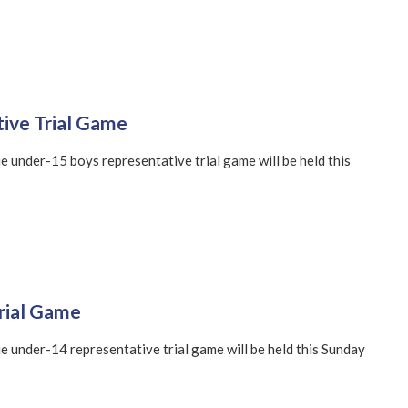
ive Trial Game
 under-15 boys representative trial game will be held this
rial Game
 under-14 representative trial game will be held this Sunday