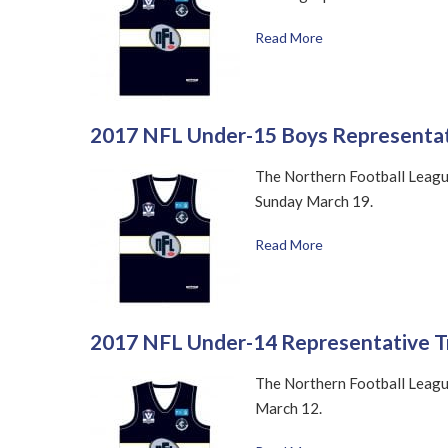
Read More
2017 NFL Under-15 Boys Representat
The Northern Football League
Sunday March 19.
Read More
2017 NFL Under-14 Representative T
The Northern Football League
March 12.