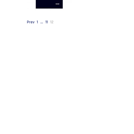
Prev
1
…
11
12