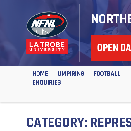
NORTHE
HOME
UMPIRING
FOOTBALL
ENQUIRIES
CATEGORY:
REPRES