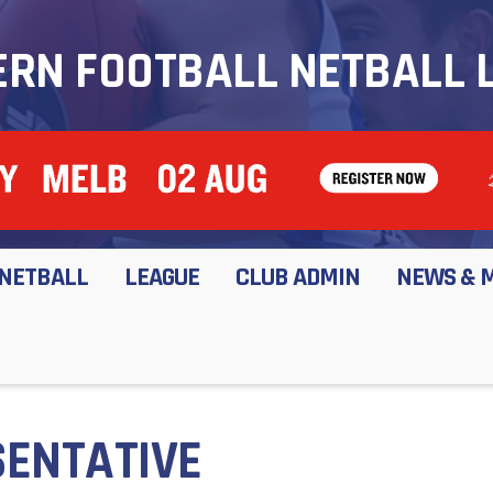
RN FOOTBALL NETBALL 
NETBALL
LEAGUE
CLUB ADMIN
NEWS & 
ENTATIVE