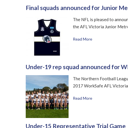
Final squads announced for Junior M
The NFL is pleased to announce
the AFL Victoria Junior Met
Read More
Under-19 rep squad announced for W
The Northern Football Leagu
2017 WorkSafe AFL Victoria
Read More
Under-15 Representative Trial Game