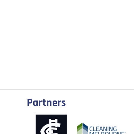
Partners