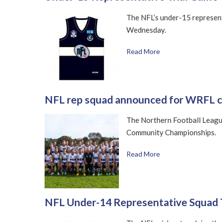
The NFL’s under-15 representa
Wednesday.
Read More
NFL rep squad announced for WRFL c
The Northern Football Leagu
Community Championships.
Read More
NFL Under-14 Representative Squad 