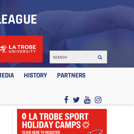
LEAGUE
MEDIA
HISTORY
PARTNERS