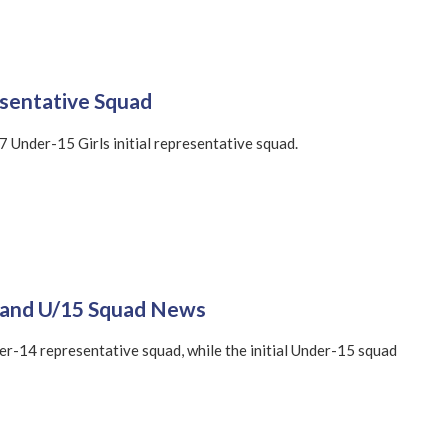
esentative Squad
 Under-15 Girls initial representative squad.
4 and U/15 Squad News
er-14 representative squad, while the initial Under-15 squad