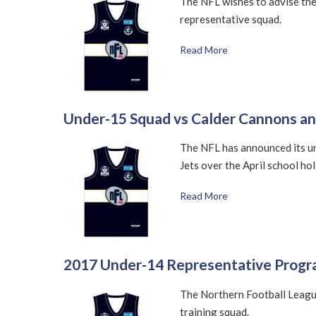
The NFL wishes to advise the
representative squad.
Read More
Under-15 Squad vs Calder Cannons a
The NFL has announced its u
Jets over the April school hol
Read More
2017 Under-14 Representative Progr
The Northern Football Leagu
training squad.