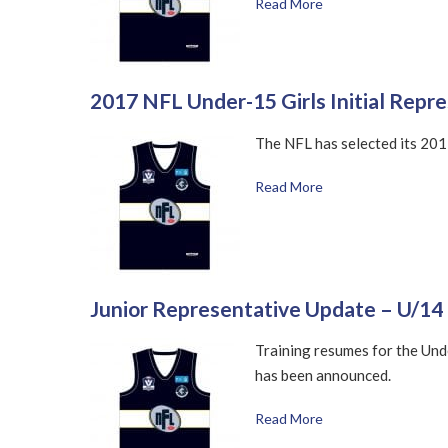
Read More
2017 NFL Under-15 Girls Initial Repr
The NFL has selected its 2017
Read More
Junior Representative Update – U/1
Training resumes for the Und
has been announced.
Read More