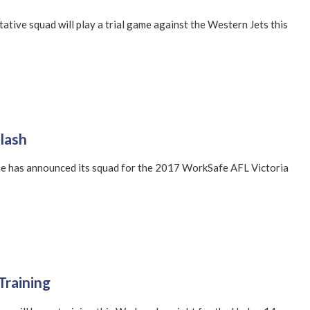
tive squad will play a trial game against the Western Jets this
lash
e has announced its squad for the 2017 WorkSafe AFL Victoria
Training