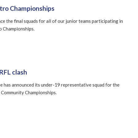
etro Championships
 the final squads for all of our junior teams participating in
ro Championships.
RFL clash
e has announced its under-19 representative squad for the
 Community Championships.