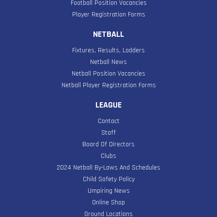
Football Position Vacancies
Player Registration Forms
NETBALL
Fixtures, Results, Ladders
Netball News
Netball Position Vacancies
Netball Player Registration Forms
LEAGUE
Contact
Staff
Board Of Directors
Clubs
2024 Netball By-Laws And Schedules
Child Safety Policy
Umpiring News
Online Shop
Ground Locations