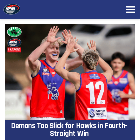
Demons Too Slick for Hawks in Fourth-
Straight Win