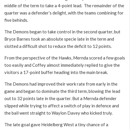
middle of the term to take a 4-point lead. The remainder of the
quarter was a defender’s delight, with the teams combining for
five behinds.
The Demons began to take control in the second quarter, but
Bryce Barnes took an absolute specie late in the term and
slotted a difficult shot to reduce the deficit to 12 points.
From the perspective of the Hawks, Mernda scored a few goals
too easily and Coffey almost immediately replied to give the
visitors a 17-point buffer heading into the main break.
The Demons had improved their work rate from early in the
game and began to dominate the third term, blowing the lead
out to 32 points late in the quarter. But a Mernda defender
slipped while trying to affect a switch of play in defence and
the ball went straight to Waylon Davey who kicked truly.
The late goal gave Heidelberg West a tiny chance of a