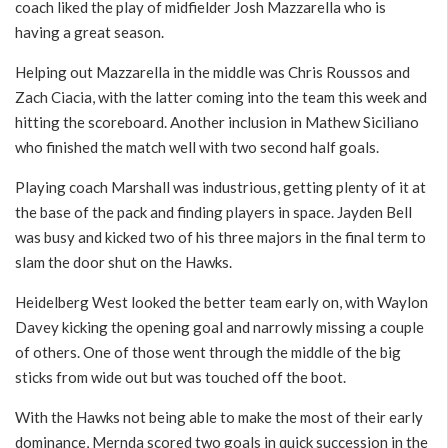
coach liked the play of midfielder Josh Mazzarella who is
having a great season.
Helping out Mazzarella in the middle was Chris Roussos and
Zach Ciacia, with the latter coming into the team this week and
hitting the scoreboard. Another inclusion in Mathew Siciliano
who finished the match well with two second half goals.
Playing coach Marshall was industrious, getting plenty of it at
the base of the pack and finding players in space. Jayden Bell
was busy and kicked two of his three majors in the final term to
slam the door shut on the Hawks.
Heidelberg West looked the better team early on, with Waylon
Davey kicking the opening goal and narrowly missing a couple
of others. One of those went through the middle of the big
sticks from wide out but was touched off the boot.
With the Hawks not being able to make the most of their early
dominance, Mernda scored two goals in quick succession in the