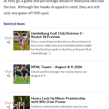
as they go a game and percentage ahead of Watsonia who had
the bye. Although the Hawks dropped to ninth, they are still
only one game off fifth spot.
Related News
Heidelberg Golf Club Division 3 –
Round 18 Preview
Share
It has come down to the wire as three teams in
Reservoir, Watsonia and Heidelberg West fight
for the final two spots in the five as Round 18 of
Heidelberg […]
NFNL Teams – August 8-9, 2026
Share
Check out the changes for senior teams on
August 8-9.
Hoers Lock Up Minor Premiership
with Win Over Power
Share
Ivanhoe continued its unbeaten season and