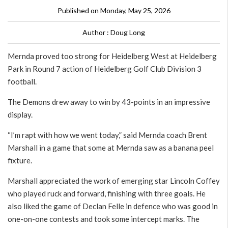
Published on Monday, May 25, 2026
Author : Doug Long
Mernda proved too strong for Heidelberg West at Heidelberg
Park in Round 7 action of Heidelberg Golf Club Division 3
football.
The Demons drew away to win by 43-points in an impressive
display.
“I’m rapt with how we went today,” said Mernda coach Brent
Marshall in a game that some at Mernda saw as a banana peel
fixture.
Marshall appreciated the work of emerging star Lincoln Coffey
who played ruck and forward, finishing with three goals. He
also liked the game of Declan Felle in defence who was good in
one-on-one contests and took some intercept marks. The