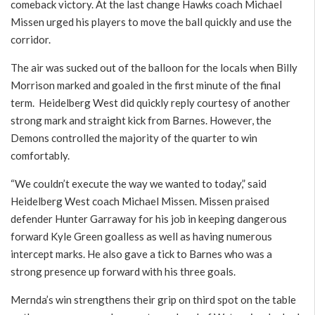
comeback victory. At the last change Hawks coach Michael
Missen urged his players to move the ball quickly and use the
corridor.
The air was sucked out of the balloon for the locals when Billy
Morrison marked and goaled in the first minute of the final
term. Heidelberg West did quickly reply courtesy of another
strong mark and straight kick from Barnes. However, the
Demons controlled the majority of the quarter to win
comfortably.
“We couldn’t execute the way we wanted to today,” said
Heidelberg West coach Michael Missen. Missen praised
defender Hunter Garraway for his job in keeping dangerous
forward Kyle Green goalless as well as having numerous
intercept marks. He also gave a tick to Barnes who was a
strong presence up forward with his three goals.
Mernda’s win strengthens their grip on third spot on the table