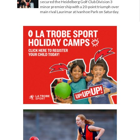
secured the Heidelberg Golf Club Division 3
minor premiership with a 20-point triumph over
main rival Laurimar at Ivanhoe Park on Saturday.