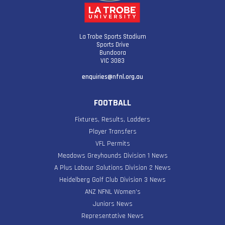
La Trobe Sports Stadium
Sports Drive
Bundoora
VIC 3083
enquiries@nfnl.org.au
FOOTBALL
Fixtures, Results, Ladders
Player Transfers
VFL Permits
Meadows Greyhounds Division 1 News
A Plus Labour Solutions Division 2 News
Heidelberg Golf Club Division 3 News
ANZ NFNL Women’s
Juniors News
Representative News