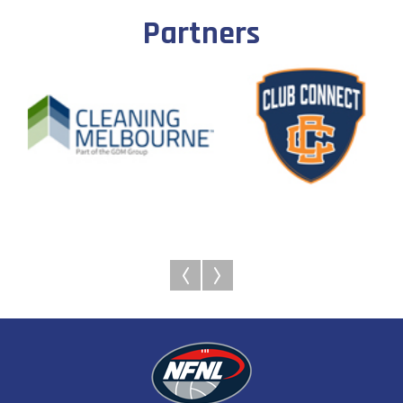
Partners