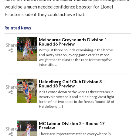
would be a much needed confidence booster for Lionel
Proctor’s side if they could achieve that.
Related News
Melbourne Greyhounds Division 1 –
Round 16 Preview
Share
With just three rounds remaining in the home-
and-away season, every game carries more
weight than the last as the race for the top five
intensifies.
Heidelberg Golf Club Division 3 –
Round 18 Preview
Share
It has come down to the wire as three teams in
Reservoir, Watsonia and Heidelberg West fight
for the final two spots in the five as Round 18 of
Heidelberg […]
MC Labour Division 2 – Round 17
Preview
Share
There are important matches everywhere in