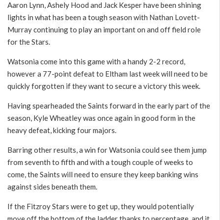
Aaron Lynn, Ashely Hood and Jack Kesper have been shining
lights in what has been a tough season with Nathan Lovett-
Murray continuing to play an important on and off field role
for the Stars.
Watsonia come into this game with a handy 2-2 record,
however a 77-point defeat to Eltham last week will need to be
quickly forgotten if they want to secure a victory this week.
Having spearheaded the Saints forward in the early part of the
season, Kyle Wheatley was once again in good form in the
heavy defeat, kicking four majors.
Barring other results, a win for Watsonia could see them jump
from seventh to fifth and with a tough couple of weeks to
come, the Saints will need to ensure they keep banking wins
against sides beneath them.
If the Fitzroy Stars were to get up, they would potentially
move off the bottom of the ladder thanks to percentage, and it