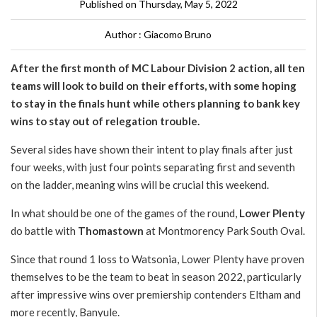
Published on Thursday, May 5, 2022
Author : Giacomo Bruno
After the first month of MC Labour Division 2 action, all ten
teams will look to build on their efforts, with some hoping
to stay in the finals hunt while others planning to bank key
wins to stay out of relegation trouble.
Several sides have shown their intent to play finals after just
four weeks, with just four points separating first and seventh
on the ladder, meaning wins will be crucial this weekend.
In what should be one of the games of the round,
Lower Plenty
do battle with
Thomastown
at Montmorency Park South Oval.
Since that round 1 loss to Watsonia, Lower Plenty have proven
themselves to be the team to beat in season 2022, particularly
after impressive wins over premiership contenders Eltham and
more recently, Banyule.