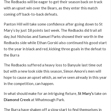
The Redbacks will be eager to get their season back on track
with an upset win over the Bears, as they enter this match
coming off back-to-back defeats.
Panton Hill will take some confidence after going down to St
Mary’s by just 18 points last week. The Redbacks did trail all
day, but Nicholas and Samuel Parks showed their worth in the
Redbacks side while Ethan Gorski also continued his good start
to the year in black and red, kicking three goals in the defeat to
the Burra
The Redbacks suffered a heavy loss to Banyule last time out
but with a new look side this season, Simon Amore’s men will
hope to cause an upset which, as we’ve seen already in this year
in the competition, can happen.
In what should make for an intriguing fixture,
St Mary’s
take on
Diamond Creek
at Whatmough Park.
The Burra have shaken off a slow start to find themselves in