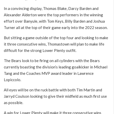
In a convincing display, Thomas Blake, Darcy Barden and
Alexander Alderton were the top performers in the winning
effort over Banyule, with Tom Keys, Billy Barden and Joshua
Turner all at the top of their game early into the 2022 season.
But sitting a game outside of the top four and looking to make
it three consecutive wins, Thomastown will plan to make life
difficult for the strong Lower Plenty outfit.
The Bears look to be firing on all cylinders with the Bears
currently boasting the division’s leading goalkicker in Michael
Tang and the Coaches MVP award leader in Lawrence
Lopiccolo.
All eyes will be on the ruck battle with both Tim Martin and
Jarryd Coulson looking to give their midfield as much first use
as possible.
A win for Lower Plenty will make it three consecutive wins