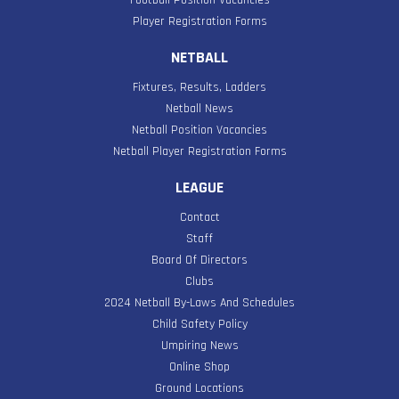
Player Registration Forms
NETBALL
Fixtures, Results, Ladders
Netball News
Netball Position Vacancies
Netball Player Registration Forms
LEAGUE
Contact
Staff
Board Of Directors
Clubs
2024 Netball By-Laws And Schedules
Child Safety Policy
Umpiring News
Online Shop
Ground Locations