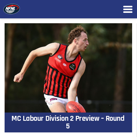
MC Labour Division 2 Preview – Round
5