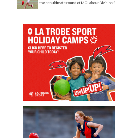
the penultimate round of MC Labour Division 2.