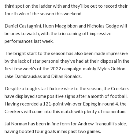
third spot on the ladder with and they’ll be out to record their
fourth win of the season this weekend.
Daniel Castagnini, Huon Macgibbon and Nicholas Gedge will
be ones to watch, with the trio coming off impressive
performances last week.
The bright start to the season has also been made impressive
by the lack of star personel they’ve had at their disposal in the
first few week’s of the 2022 campaign, mainly Myles Guldon,
Jake Dambrauskas and Dillan Ronalds.
Despite a tough start fixture wise to the season, the Creekers
have displayed some positive signs after a month of football.
Having recorded a 121-point win over Epping in round 4, the
Creekers will come into this match with plenty of momentum.
Jai Norman has been in fine form for Andrew Tranquilli’s side,
having booted four goals in his past two games.