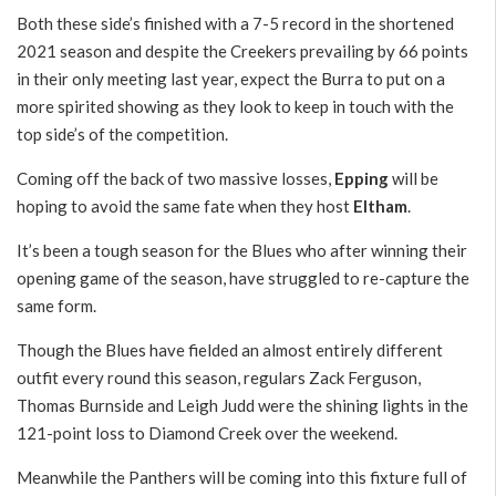
Both these side’s finished with a 7-5 record in the shortened
2021 season and despite the Creekers prevailing by 66 points
in their only meeting last year, expect the Burra to put on a
more spirited showing as they look to keep in touch with the
top side’s of the competition.
Coming off the back of two massive losses,
Epping
will be
hoping to avoid the same fate when they host
Eltham
.
It’s been a tough season for the Blues who after winning their
opening game of the season, have struggled to re-capture the
same form.
Though the Blues have fielded an almost entirely different
outfit every round this season, regulars Zack Ferguson,
Thomas Burnside and Leigh Judd were the shining lights in the
121-point loss to Diamond Creek over the weekend.
Meanwhile the Panthers will be coming into this fixture full of