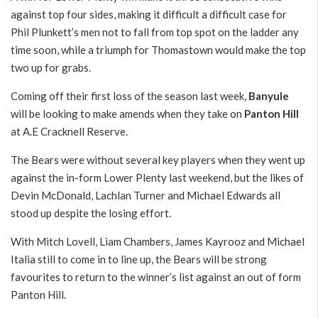
against top four sides, making it difficult a difficult case for
Phil Plunkett’s men not to fall from top spot on the ladder any
time soon, while a triumph for Thomastown would make the top
two up for grabs.
Coming off their first loss of the season last week,
Banyule
will be looking to make amends when they take on
Panton Hill
at A.E Cracknell Reserve.
The Bears were without several key players when they went up
against the in-form Lower Plenty last weekend, but the likes of
Devin McDonald, Lachlan Turner and Michael Edwards all
stood up despite the losing effort.
With Mitch Lovell, Liam Chambers, James Kayrooz and Michael
Italia still to come in to line up, the Bears will be strong
favourites to return to the winner’s list against an out of form
Panton Hill.