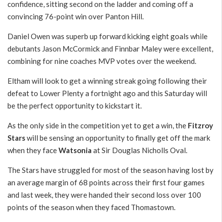
confidence, sitting second on the ladder and coming off a
convincing 76-point win over Panton Hill.
Daniel Owen was superb up forward kicking eight goals while
debutants Jason McCormick and Finnbar Maley were excellent,
combining for nine coaches MVP votes over the weekend.
Eltham will look to get a winning streak going following their
defeat to Lower Plenty a fortnight ago and this Saturday will
be the perfect opportunity to kickstart it.
As the only side in the competition yet to get a win, the
Fitzroy
Stars
will be sensing an opportunity to finally get off the mark
when they face
Watsonia
at Sir Douglas Nicholls Oval.
The Stars have struggled for most of the season having lost by
an average margin of 68 points across their first four games
and last week, they were handed their second loss over 100
points of the season when they faced Thomastown.