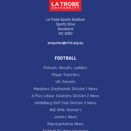
La Trobe Sports Stadium
Sports Drive
Bundoora
VIC 3083
enquiries@nfnl.org.au
FOOTBALL
Fixtures, Results, Ladders
Player Transfers
VFL Permits
Meadows Greyhounds Division 1 News
A Plus Labour Solutions Division 2 News
Heidelberg Golf Club Division 3 News
ANZ NFNL Women’s
Juniors News
Representative News
Football Position Vacancies