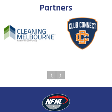
Partners