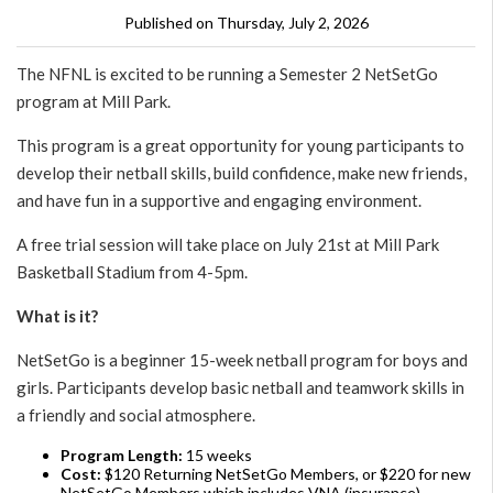
Published on Thursday, July 2, 2026
The NFNL is excited to be running a Semester 2 NetSetGo
program at Mill Park.
This program is a great opportunity for young participants to
develop their netball skills, build confidence, make new friends,
and have fun in a supportive and engaging environment.
A free trial session will take place on July 21st at Mill Park
Basketball Stadium from 4-5pm.
What is it?
NetSetGo is a beginner 15-week netball program for boys and
girls. Participants develop basic netball and teamwork skills in
a friendly and social atmosphere.
Program Length:
15 weeks
Cost:
$120 Returning NetSetGo Members, or $220 for new
NetSetGo Members which includes VNA (insurance),