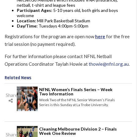
netball, t-shirt and league fees
Participant Ages:
5-10 years old, both girls and boys
welcome
Location:
Mill Park Basketball Stadium
Day/Time:
Tuesdays 4:00pm-5:00pm
Registrations for the program are open now
here
for the free
trial session (no payment required).
For further information please contact NFNL Netball
Operations Coordinator Taylah Howie at
thowie@nfnl.org.au
.
Related News
NFNL Women’s Finals Series – Week
Two Information
Share
Week Two of the NFNL Senior Women’s Finals
Series is this Sunday at La Trobe University.
Cleaning Melbourne Division 2 – Finals
Week One Review
Share