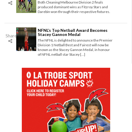
Both Cleaning Melbourne Division 2 finals
produced dominant wins as Fitzroy Stars and
Darebin won through their respective fixtures.
NFNL’s Top Netball Award Becomes
Stacey Gannon Medal
Share
The NFNL is delighted to announce the Premier
Division 1 Netball Best and Fairest will now be
known as the Stacey Gannon Medal, in honour
of NFNL netball star Stacey […]