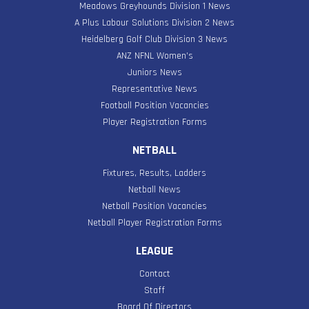
Meadows Greyhounds Division 1 News
A Plus Labour Solutions Division 2 News
Heidelberg Golf Club Division 3 News
ANZ NFNL Women’s
Juniors News
Representative News
Football Position Vacancies
Player Registration Forms
NETBALL
Fixtures, Results, Ladders
Netball News
Netball Position Vacancies
Netball Player Registration Forms
LEAGUE
Contact
Staff
Board Of Directors