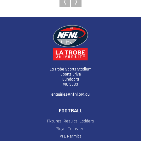
La Trobe Sports Stadium
Sports Drive
Bundoora
VIC 3083
enquiries@nfnl.org.au
FOOTBALL
Fixtures, Results, Ladders
Player Transfers
VFL Permits