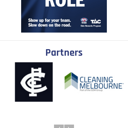
Partners