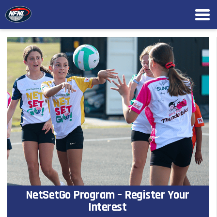
NetSetGo Program – Register Your
Interest