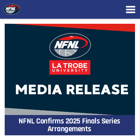
NFNL Confirms 2025 Finals Series
Arrangements