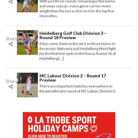
With just three rounds remaining in the home-
and-away season, every game carries more
weight than the last as the race for the top five
intensifies.
Heidelberg Golf Club Division 3 –
Round 18 Preview
Share
It has come down to the wire as three teams in
Reservoir, Watsonia and Heidelberg West fight
for the final two spots in the five as Round 18 of
Heidelberg […]
MC Labour Division 2 – Round 17
Preview
Share
There are important matches everywhere in
the penultimate round of MC Labour Division 2.