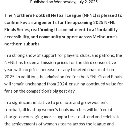
Published on Wednesday, July 2, 2025
The Northern Football Netball League (NFNL) is pleased to
confirm key arrangements for the upcoming 2025 NFNL
Finals Series, reaffirming its commitment to affordability,
accessibility, and community support across Melbourne’s
northern suburbs.
In a strong show of support for players, clubs, and patrons, the
NFNL has frozen admission prices for the third consecutive
year, with no price increase for any ticketed finals match in
2025. In addition, the admission fee for the NFNL Grand Finals
will remain unchanged from 2024, ensuring continued value for
fans on the competition’s biggest day.
In a significant initiative to promote and grow women’s
football, all lead-up women’s finals matches will be free of
charge, encouraging more supporters to attend and celebrate
the achievements of women’s teams across the league and