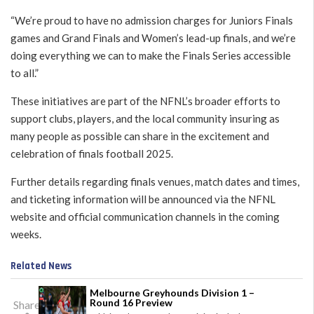
“We’re proud to have no admission charges for Juniors Finals
games and Grand Finals and Women’s lead-up finals, and we’re
doing everything we can to make the Finals Series accessible
to all.”
These initiatives are part of the NFNL’s broader efforts to
support clubs, players, and the local community insuring as
many people as possible can share in the excitement and
celebration of finals football 2025.
Further details regarding finals venues, match dates and times,
and ticketing information will be announced via the NFNL
website and official communication channels in the coming
weeks.
Related News
Melbourne Greyhounds Division 1 –
Round 16 Preview
Share