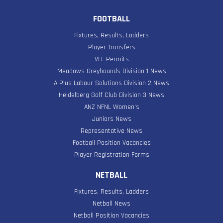
FOOTBALL
Fixtures, Results, Ladders
Player Transfers
VFL Permits
Meadows Greyhounds Division 1 News
A Plus Labour Solutions Division 2 News
Heidelberg Golf Club Division 3 News
ANZ NFNL Women’s
Juniors News
Representative News
Football Position Vacancies
Player Registration Forms
NETBALL
Fixtures, Results, Ladders
Netball News
Netball Position Vacancies