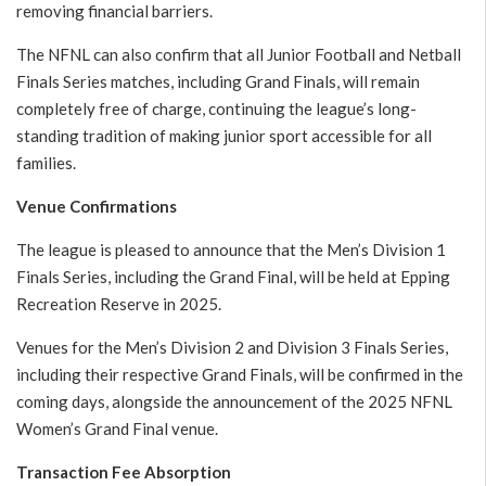
removing financial barriers.
The NFNL can also confirm that all Junior Football and Netball
Finals Series matches, including Grand Finals, will remain
completely free of charge, continuing the league’s long-
standing tradition of making junior sport accessible for all
families.
Venue Confirmations
The league is pleased to announce that the Men’s Division 1
Finals Series, including the Grand Final, will be held at Epping
Recreation Reserve in 2025.
Venues for the Men’s Division 2 and Division 3 Finals Series,
including their respective Grand Finals, will be confirmed in the
coming days, alongside the announcement of the 2025 NFNL
Women’s Grand Final venue.
Transaction Fee Absorption