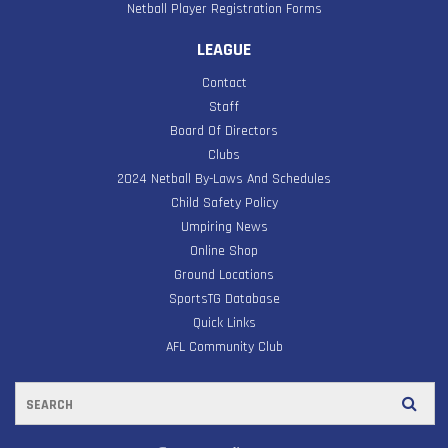
Netball Player Registration Forms
LEAGUE
Contact
Staff
Board Of Directors
Clubs
2024 Netball By-Laws And Schedules
Child Safety Policy
Umpiring News
Online Shop
Ground Locations
SportsTG Database
Quick Links
AFL Community Club