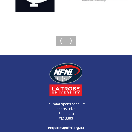
La Trobe Sports Stadium
Sports Drive
Bundoora
VIC 3083
enquiries@nfnl.org.au