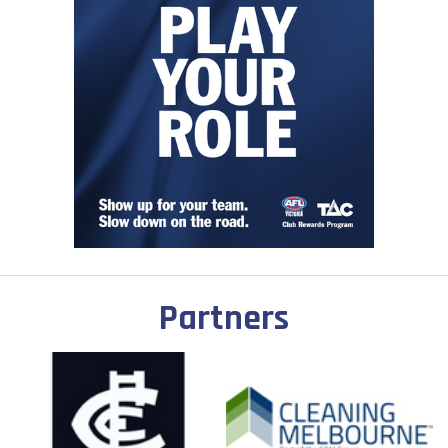
Partners