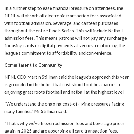
In a further step to ease financial pressure on attendees, the
NFNL will absorb all electronic transaction fees associated
with football admission, beverage, and canteen purchases
throughout the entire Finals Series. This will include Netball
admission fees. This means patrons will not pay any surcharge
for using cards or digital payments at venues, reinforcing the
league’s commitment to affordability and convenience.
Commitment to Community
NFNL CEO Martin Stillman said the league’s approach this year
is grounded in the belief that cost should not be a barrier to
enjoying grassroots football and netball at the highest level.
“We understand the ongoing cost-of-living pressures facing
many families.” Mr Stillman said.
“That’s why we’ve frozen admission fees and beverage prices
again in 2025 and are absorbing all card transaction fees.