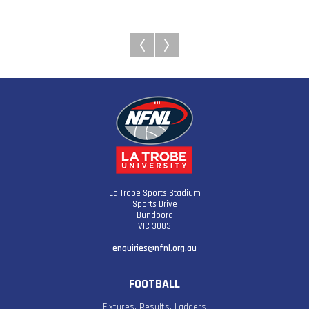
La Trobe Sports Stadium
Sports Drive
Bundoora
VIC 3083
enquiries@nfnl.org.au
FOOTBALL
Fixtures, Results, Ladders