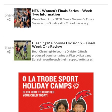
NFNL Women’s Finals Series – Week
Two Information
Share
Week Two of the NFNL Senior Women’s Finals
Series is this Sunday at La Trobe University.
Cleaning Melbourne Division 2 – Finals
Week One Review
Share
Both Cleaning Melbourne Division 2 finals
produced dominant wins as Fitzroy Stars and
Darebin won through their respective fixtures.