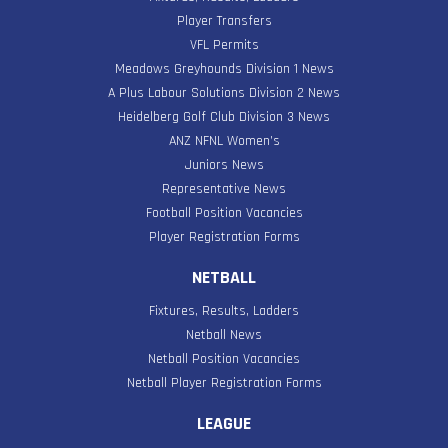
Player Transfers
VFL Permits
Meadows Greyhounds Division 1 News
A Plus Labour Solutions Division 2 News
Heidelberg Golf Club Division 3 News
ANZ NFNL Women’s
Juniors News
Representative News
Football Position Vacancies
Player Registration Forms
NETBALL
Fixtures, Results, Ladders
Netball News
Netball Position Vacancies
Netball Player Registration Forms
LEAGUE