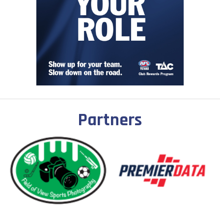
Partners