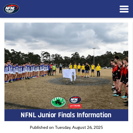
NFNL Junior Finals Information
Published on Tuesday, August 26, 2025