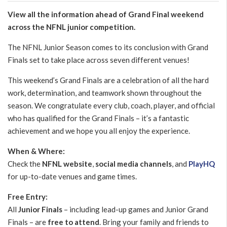
View all the information ahead of Grand Final weekend
across the NFNL junior competition.
The NFNL Junior Season comes to its conclusion with Grand
Finals set to take place across seven different venues!
This weekend’s Grand Finals are a celebration of all the hard
work, determination, and teamwork shown throughout the
season. We congratulate every club, coach, player, and official
who has qualified for the Grand Finals – it’s a fantastic
achievement and we hope you all enjoy the experience.
When & Where:
Check the
NFNL website
,
social media channels
, and
PlayHQ
for up-to-date venues and game times.
Free Entry:
All
Junior Finals
– including lead-up games and Junior Grand
Finals – are
free to attend
. Bring your family and friends to