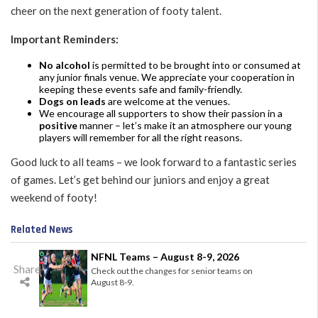
cheer on the next generation of footy talent.
Important Reminders:
No alcohol
is permitted to be brought into or consumed at
any junior finals venue. We appreciate your cooperation in
keeping these events safe and family-friendly.
Dogs on leads
are welcome at the venues.
We encourage all supporters to show their passion in a
positive
manner – let’s make it an atmosphere our young
players will remember for all the right reasons.
Good luck to all teams – we look forward to a fantastic series
of games. Let’s get behind our juniors and enjoy a great
weekend of footy!
Related News
NFNL Teams – August 8-9, 2026
Share
Check out the changes for senior teams on
August 8-9.