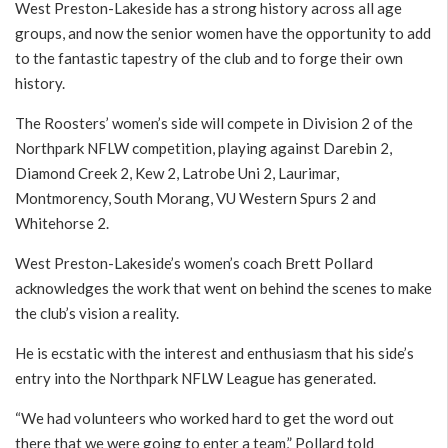
West Preston-Lakeside has a strong history across all age
groups, and now the senior women have the opportunity to add
to the fantastic tapestry of the club and to forge their own
history.
The Roosters’ women’s side will compete in Division 2 of the
Northpark NFLW competition, playing against Darebin 2,
Diamond Creek 2, Kew 2, Latrobe Uni 2, Laurimar,
Montmorency, South Morang, VU Western Spurs 2 and
Whitehorse 2.
West Preston-Lakeside’s women’s coach Brett Pollard
acknowledges the work that went on behind the scenes to make
the club’s vision a reality.
He is ecstatic with the interest and enthusiasm that his side’s
entry into the Northpark NFLW League has generated.
“We had volunteers who worked hard to get the word out
there that we were going to enter a team,” Pollard told