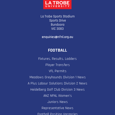
La Trobe Sports Stadium
Sports Drive
Bundoora
VIC 3083
enquiries@nfnl.org.au
FOOTBALL
Fixtures, Results, Ladders
Player Transfers
VFL Permits
Meadows Greyhounds Division 1 News
A Plus Labour Solutions Division 2 News
Heidelberg Golf Club Division 3 News
ANZ NFNL Women’s
Juniors News
Representative News
Football Position Vacancies