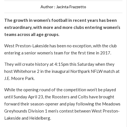
Author : Jacinta Frazzetto
The growth in women’s football in recent years has been
extraordinary, with more and more clubs entering women’s
teams across all age groups.
West Preston-Lakeside has been no exception, with the club
entering a senior women’s team for the first time in 2017.
They will create history at 4:15pm this Saturday when they
host Whitehorse 2 in the inaugural Northpark NFLW match at
J.E. Moore Park.
While the opening round of the competition won’t be played
until Sunday April 23, the Roosters and Colts have brought
forward their season-opener and play following the Meadows
Greyhounds Division 1 men’s contest between West Preston-
Lakeside and Heidelberg.