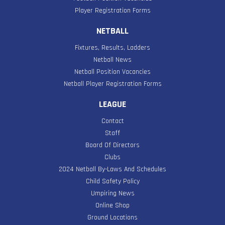
Player Registration Forms
NETBALL
Fixtures, Results, Ladders
Netball News
Netball Position Vacancies
Netball Player Registration Forms
LEAGUE
Contact
Staff
Board Of Directors
Clubs
2024 Netball By-Laws And Schedules
Child Safety Policy
Umpiring News
Online Shop
Ground Locations