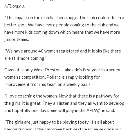
NFL.org.au
.
“The impact on the club has been huge. The club couldn’t be in a
better spot. We have more people coming to the club and we
have more kids coming down which means that we have more
junior teams.
“We have around 40 women registered and it looks like there
are still more coming.”
Given it is only West Preston-Lakeside’s first year in a senior
women’s competition, Pollard is simply looking for
improvement from his team on a weekly basis.
“I love coaching the women. Now that there is a pathway for
the girls, it is great. They all listen and they all want to develop
and hopefully one day some will play in the AFLW,” he said.
“The girls are just happy to be playing footy. It’s all about
having fun and if they all come back next year, we’ve done our