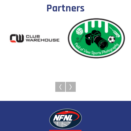
Partners