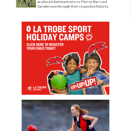
produced dominant wins as Fitzroy Stars and
Darebin won through their respective fixtures.