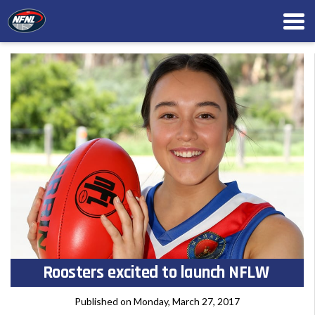
Roosters excited to launch NFLW
Published on Monday, March 27, 2017