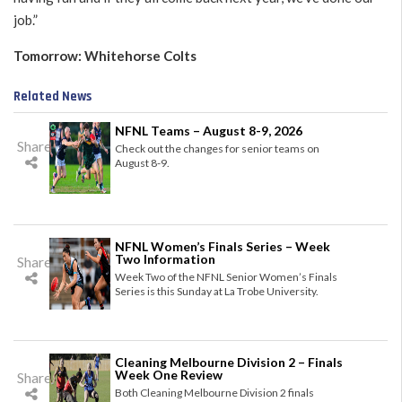
job.”
Tomorrow: Whitehorse Colts
Related News
NFNL Teams – August 8-9, 2026
Share
Check out the changes for senior teams on
August 8-9.
NFNL Women’s Finals Series – Week
Two Information
Share
Week Two of the NFNL Senior Women’s Finals
Series is this Sunday at La Trobe University.
Cleaning Melbourne Division 2 – Finals
Week One Review
Share
Both Cleaning Melbourne Division 2 finals