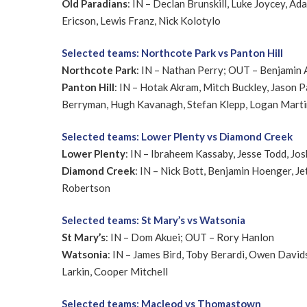
Old Paradians
: IN – Declan Brunskill, Luke Joycey, 
Ericson, Lewis Franz, Nick Kolotylo
Selected teams: Northcote Park vs Panton Hill
Northcote Park
: IN – Nathan Perry; OUT – Benjamin
Panton Hill
: IN – Hotak Akram, Mitch Buckley, Jason 
Berryman, Hugh Kavanagh, Stefan Klepp, Logan Martin,
Selected teams: Lower Plenty vs Diamond Creek
Lower Plenty
: IN – Ibraheem Kassaby, Jesse Todd, Jos
Diamond Creek
: IN – Nick Bott, Benjamin Hoenger, 
Robertson
Selected teams: St Mary’s vs Watsonia
St Mary’s
: IN – Dom Akuei; OUT – Rory Hanlon
Watsonia
: IN – James Bird, Toby Berardi, Owen David
Larkin, Cooper Mitchell
Selected teams: Macleod vs Thomastown