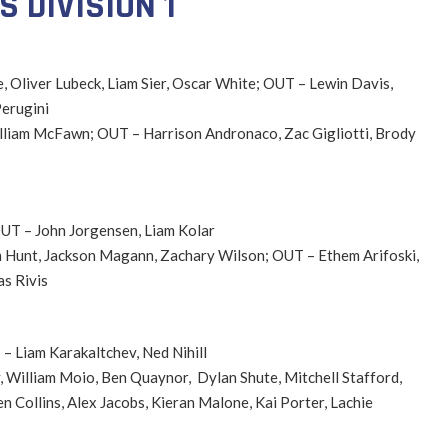
 DIVISION 1
e, Oliver Lubeck, Liam Sier, Oscar White; OUT – Lewin Davis,
erugini
William McFawn; OUT – Harrison Andronaco, Zac Gigliotti, Brody
OUT – John Jorgensen, Liam Kolar
iam Hunt, Jackson Magann, Zachary Wilson; OUT – Ethem Arifoski,
as Rivis
– Liam Karakaltchev, Ned Nihill
, William Moio, Ben Quaynor, Dylan Shute, Mitchell Stafford,
n Collins, Alex Jacobs, Kieran Malone, Kai Porter, Lachie