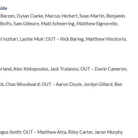
side
 Barzen, Dylan Clarke, Marcus Herbert, Sean Martin, Benjamin
Bolfo, Sam Gilmore, Matt Schnerring, Matthew Signorello,
el Inzitari, Lachie Muir; OUT – Nick Baring, Matthew Vincitorio,
erland, Alex Kirkopoulos, Jack Traianou; OUT – Davin Cameron,
n
ick, Chas Woodward; OUT – Aaron Doyle, Jordyn Gillard, Ben
Angus Smith; OUT – Matthew Atta, Riley Carter, Jaron Murphy