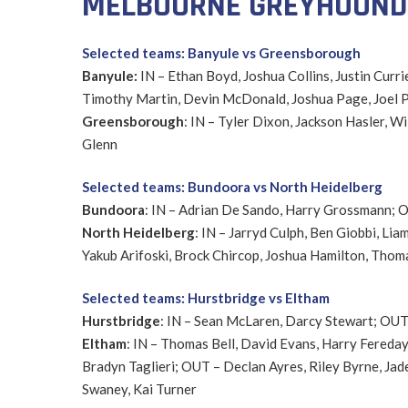
MELBOURNE GREYHOUNDS
Selected teams: Banyule vs Greensborough
Banyule:
IN – Ethan Boyd, Joshua Collins, Justin Curri
Timothy Martin, Devin McDonald, Joshua Page, Joel P
Greensborough
: IN – Tyler Dixon, Jackson Hasler, 
Glenn
Selected teams: Bundoora vs North Heidelberg
Bundoora
: IN – Adrian De Sando, Harry Grossmann; 
North Heidelberg
: IN – Jarryd Culph, Ben Giobbi, L
Yakub Arifoski, Brock Chircop, Joshua Hamilton, Thom
Selected teams: Hurstbridge vs Eltham
Hurstbridge
: IN – Sean McLaren, Darcy Stewart; OUT 
Eltham
: IN – Thomas Bell, David Evans, Harry Fereday
Bradyn Taglieri; OUT – Declan Ayres, Riley Byrne, Jade
Swaney, Kai Turner