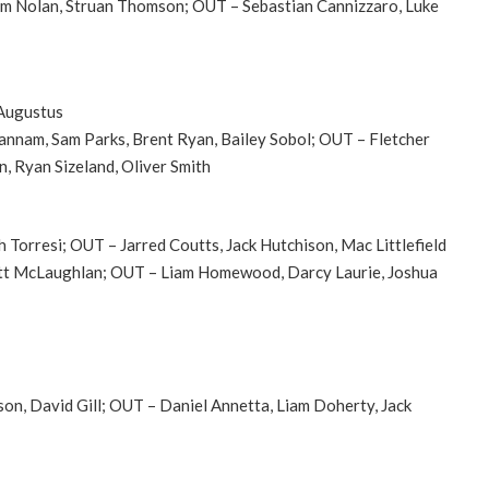
Adam Nolan, Struan Thomson; OUT – Sebastian Cannizzaro, Luke
 Augustus
Pannam, Sam Parks, Brent Ryan, Bailey Sobol; OUT – Fletcher
 Ryan Sizeland, Oliver Smith
h Torresi; OUT – Jarred Coutts, Jack Hutchison, Mac Littlefield
Jett McLaughlan; OUT – Liam Homewood, Darcy Laurie, Joshua
son, David Gill; OUT – Daniel Annetta, Liam Doherty, Jack