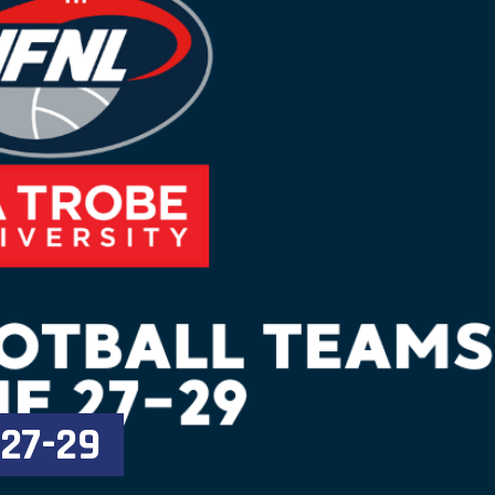
 27-29