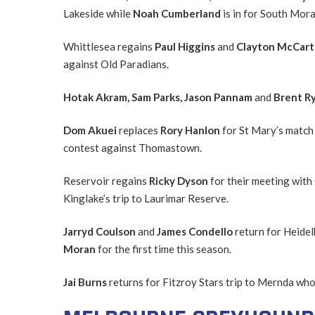
Lakeside while
Noah Cumberland
is in for South Mo
Whittlesea regains
Paul Higgins
and
Clayton McCar
against Old Paradians.
Hotak Akram, Sam Parks, Jason Pannam
and
Brent R
Dom Akuei
replaces
Rory Hanlon
for St Mary’s match
contest against Thomastown.
Reservoir regains
Ricky Dyson
for their meeting with
Kinglake’s trip to Laurimar Reserve.
Jarryd Coulson
and
James Condello
return for Heide
Moran
for the first time this season.
Jai Burns
returns for Fitzroy Stars trip to Mernda who