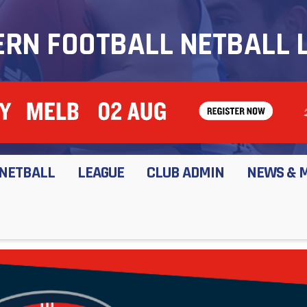
RN FOOTBALL NETBALL 
NETBALL
LEAGUE
CLUB ADMIN
NEWS & 