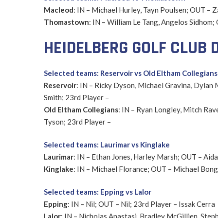
Macleod
: IN – Michael Hurley, Tayn Poulsen; OUT – 
Thomastown
: IN – William Le Tang, Angelos Sidhom
HEIDELBERG GOLF CLUB D
Selected teams: Reservoir vs Old Eltham Collegians
Reservoir
: IN – Ricky Dyson, Michael Gravina, Dylan
Smith; 23rd Player –
Old Eltham Collegians
: IN – Ryan Longley, Mitch Rav
Tyson; 23rd Player –
Selected teams: Laurimar vs Kinglake
Laurimar
: IN – Ethan Jones, Harley Marsh; OUT – Aid
Kinglake
: IN – Michael Florance; OUT – Michael Bonga
Selected teams: Epping vs Lalor
Epping
: IN – Nil; OUT – Nil; 23rd Player – Issak Cerra
Lalor
: IN – Nicholas Anastasi, Bradley McGillien, St