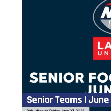
Senior Teams | June
Published on Friday, June 27, 2025