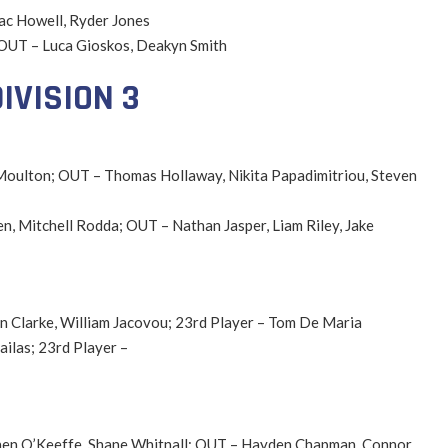
Zac Howell, Ryder Jones
; OUT – Luca Gioskos, Deakyn Smith
IVISION 3
 Moulton; OUT – Thomas Hollaway, Nikita Papadimitriou, Steven
en, Mitchell Rodda; OUT – Nathan Jasper, Liam Riley, Jake
an Clarke, William Jacovou; 23rd Player – Tom De Maria
ilas; 23rd Player –
ephen O’Keeffe, Shane Whitnall; OUT – Hayden Chapman, Connor