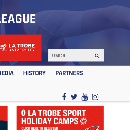
LEAGUE
MEDIA
HISTORY
PARTNERS