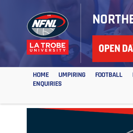
NORTHE
HOME
UMPIRING
FOOTBALL
ENQUIRIES