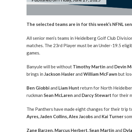
The selected teams are in for this week’s NFNL sen
All senior men’s teams in Heidelberg Golf Club Divisio
matches. The 23rd Player must be an Under-19.5 eligib
games.
Banyule will be without
Timothy Martin
and
Devin M
brings in
Jackson Hasler
and
William McFawn
but lo
Ben Giobbi
and
Liam Hunt
return for North Heidelber
ruckman
Sean McLaren
and
Darcy Stewart
for their 
The Panthers have made eight changes for their trip t
Ayres,
Jaden Collins, Alex Jacobs
and
Kai Turner
som
Zane Barzen,
Marcus Herbert, Sean Martin
and
Dyla