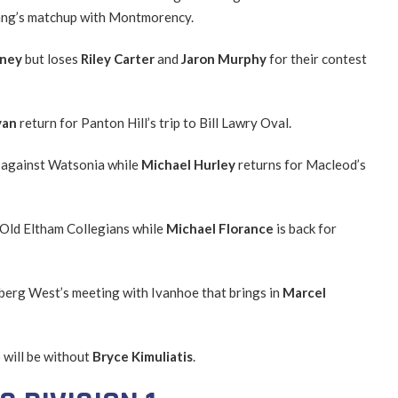
rang’s matchup with Montmorency.
tney
but loses
Riley Carter
and
Jaron Murphy
for their contest
yan
return for Panton Hill’s trip to Bill Lawry Oval.
 against Watsonia while
Michael Hurley
returns for Macleod’s
 Old Eltham Collegians while
Michael Florance
is back for
lberg West’s meeting with Ivanhoe that brings in
Marcel
 will be without
Bryce Kimuliatis
.