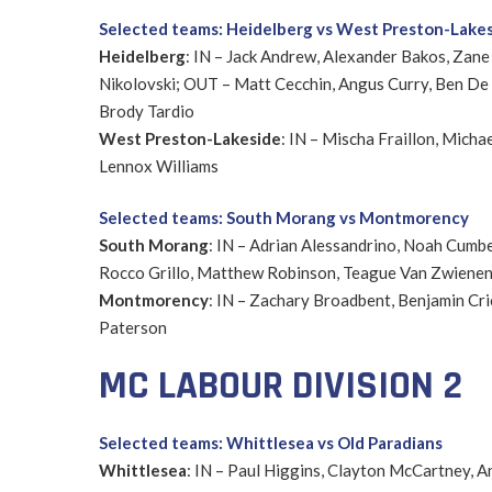
Selected teams: Heidelberg vs West Preston-Lake
Heidelberg
: IN – Jack Andrew, Alexander Bakos, Zane
Nikolovski; OUT – Matt Cecchin, Angus Curry, Ben De 
Brody Tardio
West Preston-Lakeside
: IN – Mischa Fraillon, Micha
Lennox Williams
Selected teams: South Morang vs Montmorency
South Morang
: IN – Adrian Alessandrino, Noah Cumb
Rocco Grillo, Matthew Robinson, Teague Van Zwiene
Montmorency
: IN – Zachary Broadbent, Benjamin Cr
Paterson
MC LABOUR DIVISION 2
Selected teams: Whittlesea vs Old Paradians
Whittlesea
: IN – Paul Higgins, Clayton McCartney, 