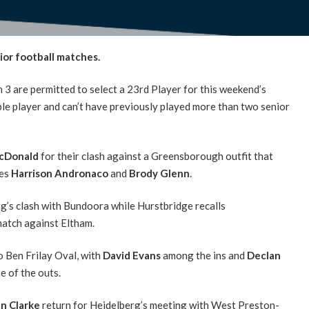
ior football matches.
n 3 are permitted to select a 23rd Player for this weekend’s
le player and can’t have previously played more than two senior
cDonald
for their clash against a Greensborough outfit that
ses
Harrison Andronaco
and
Brody Glenn
.
g’s clash with Bundoora while Hurstbridge recalls
match against Eltham.
o Ben Frilay Oval, with
David Evans
among the ins and
Declan
e of the outs.
n Clarke
return for Heidelberg’s meeting with West Preston-