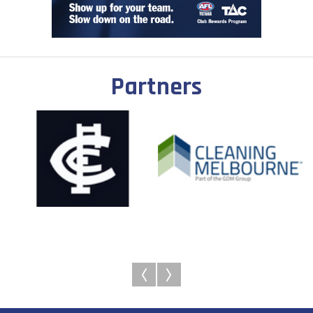
Partners