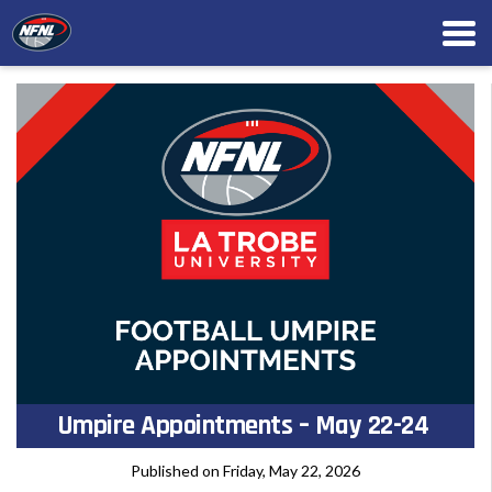
Umpire Appointments – May 22-24
Published on Friday, May 22, 2026