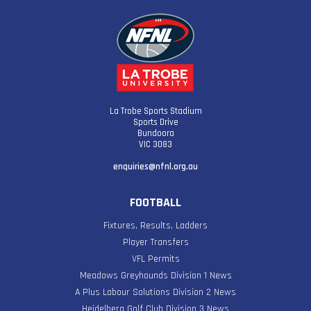
La Trobe Sports Stadium
Sports Drive
Bundoora
VIC 3083
enquiries@nfnl.org.au
FOOTBALL
Fixtures, Results, Ladders
Player Transfers
VFL Permits
Meadows Greyhounds Division 1 News
A Plus Labour Solutions Division 2 News
Heidelberg Golf Club Division 3 News