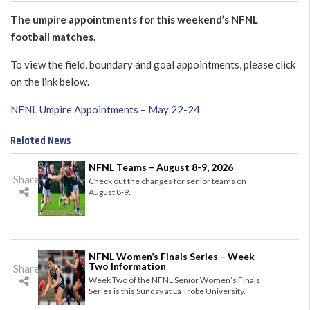
The umpire appointments for this weekend’s NFNL
football matches.
To view the field, boundary and goal appointments, please click
on the link below.
NFNL Umpire Appointments – May 22-24
Related News
NFNL Teams – August 8-9, 2026
Share
Check out the changes for senior teams on
August 8-9.
NFNL Women’s Finals Series – Week
Two Information
Share
Week Two of the NFNL Senior Women’s Finals
Series is this Sunday at La Trobe University.