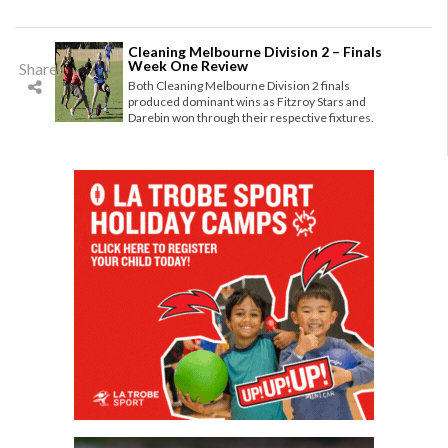
Cleaning Melbourne Division 2 – Finals
Week One Review
Share
Both Cleaning Melbourne Division 2 finals
produced dominant wins as Fitzroy Stars and
Darebin won through their respective fixtures.