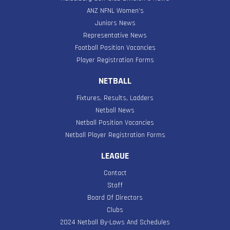
ANZ NFNL Women’s
Juniors News
Representative News
Football Position Vacancies
Player Registration Forms
NETBALL
Fixtures, Results, Ladders
Netball News
Netball Position Vacancies
Netball Player Registration Forms
LEAGUE
Contact
Staff
Board Of Directors
Clubs
2024 Netball By-Laws And Schedules